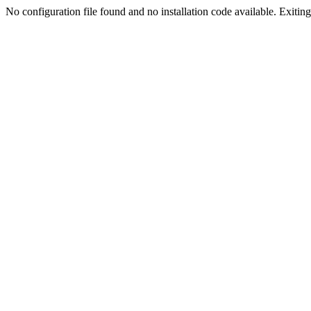
No configuration file found and no installation code available. Exiting.