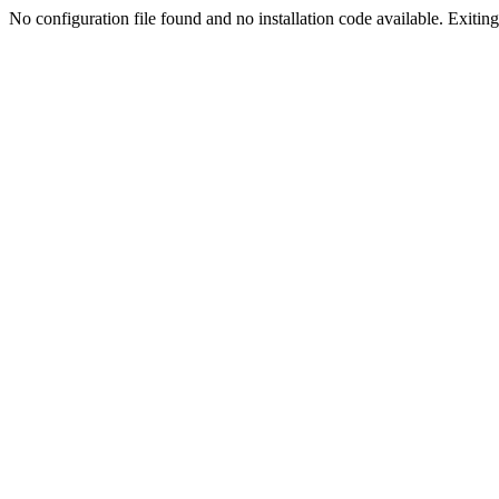
No configuration file found and no installation code available. Exiting.