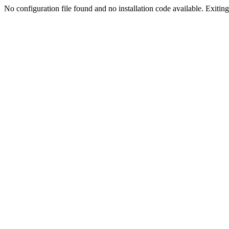
No configuration file found and no installation code available. Exiting.