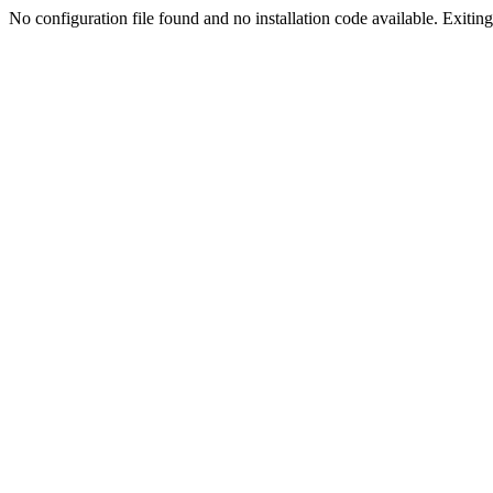
No configuration file found and no installation code available. Exiting.