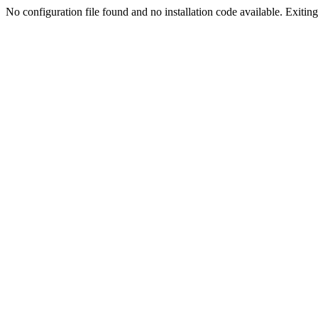
No configuration file found and no installation code available. Exiting.