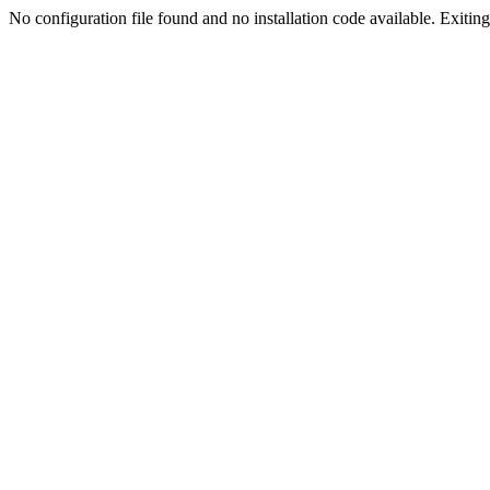
No configuration file found and no installation code available. Exiting.