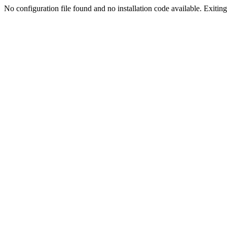
No configuration file found and no installation code available. Exiting.