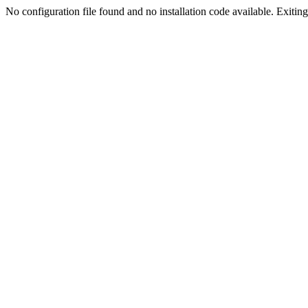
No configuration file found and no installation code available. Exiting.