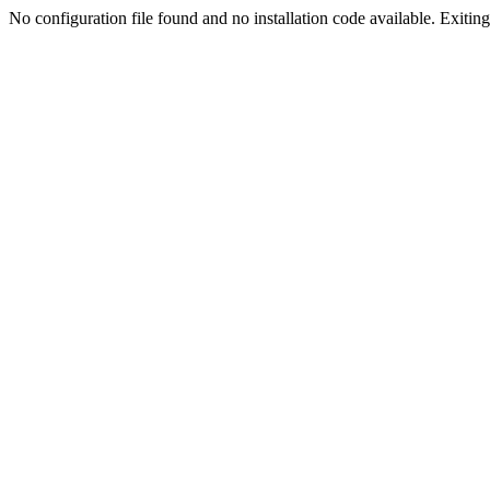
No configuration file found and no installation code available. Exiting.