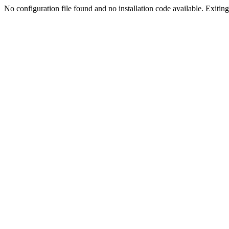
No configuration file found and no installation code available. Exiting.