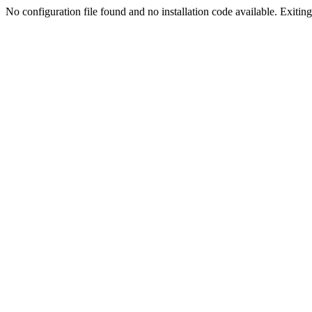
No configuration file found and no installation code available. Exiting.