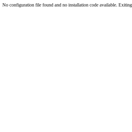
No configuration file found and no installation code available. Exiting.