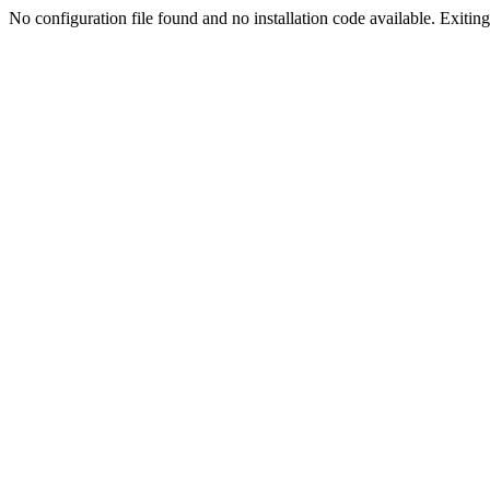
No configuration file found and no installation code available. Exiting.