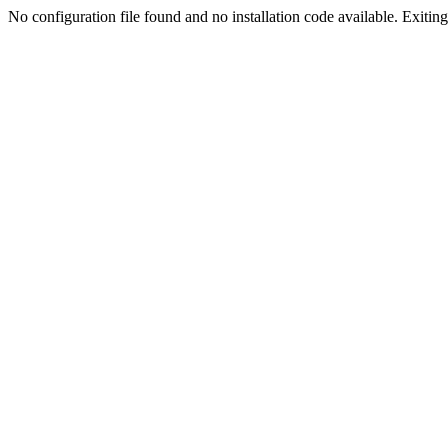
No configuration file found and no installation code available. Exiting.