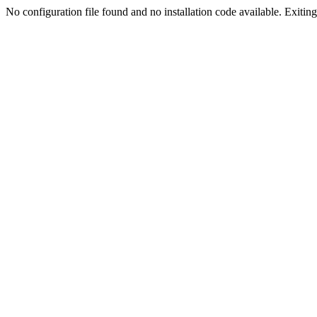
No configuration file found and no installation code available. Exiting.