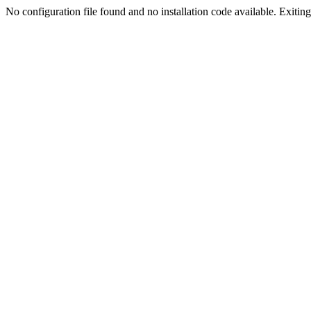
No configuration file found and no installation code available. Exiting.