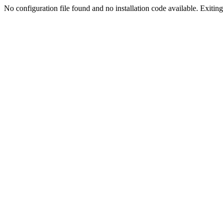
No configuration file found and no installation code available. Exiting.