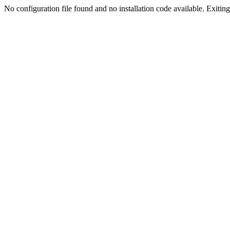
No configuration file found and no installation code available. Exiting.