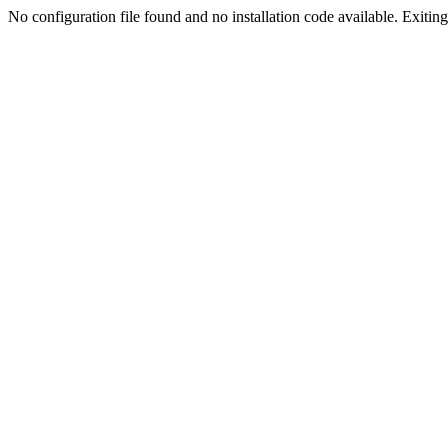
No configuration file found and no installation code available. Exiting.