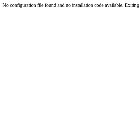
No configuration file found and no installation code available. Exiting.