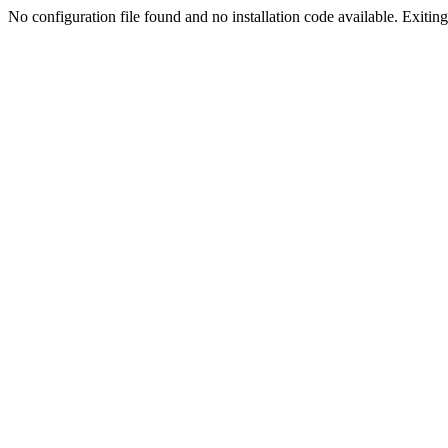
No configuration file found and no installation code available. Exiting.