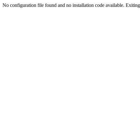
No configuration file found and no installation code available. Exiting.