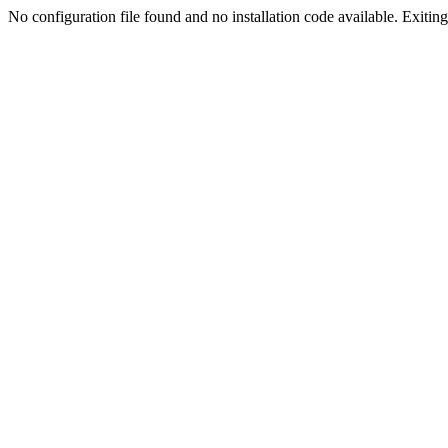
No configuration file found and no installation code available. Exiting.