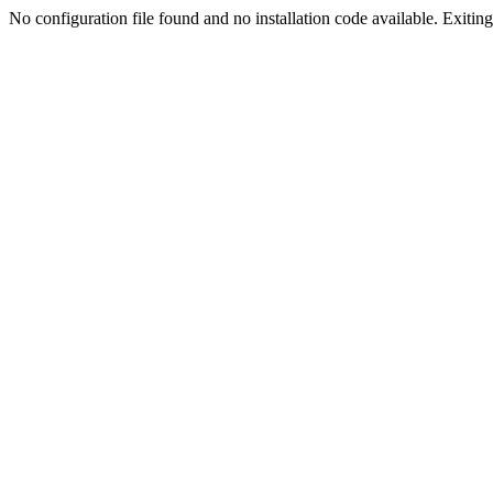
No configuration file found and no installation code available. Exiting.