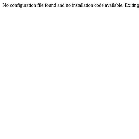
No configuration file found and no installation code available. Exiting.