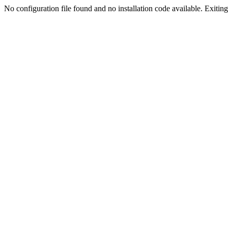
No configuration file found and no installation code available. Exiting.