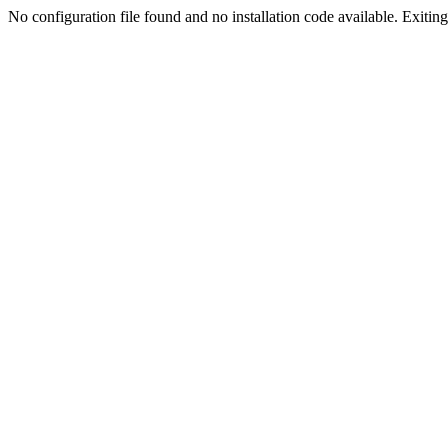
No configuration file found and no installation code available. Exiting.