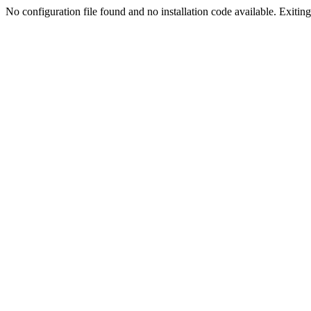
No configuration file found and no installation code available. Exiting.