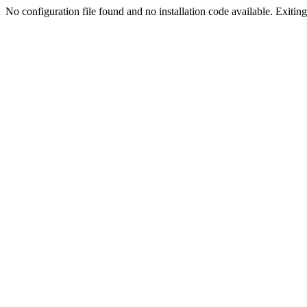
No configuration file found and no installation code available. Exiting.