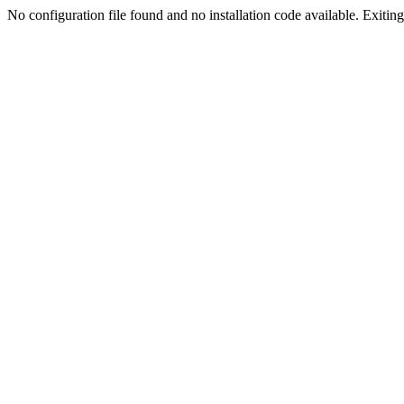
No configuration file found and no installation code available. Exiting.