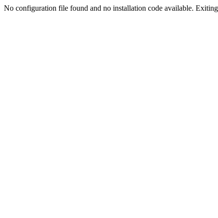
No configuration file found and no installation code available. Exiting.