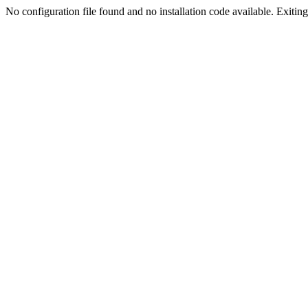
No configuration file found and no installation code available. Exiting.