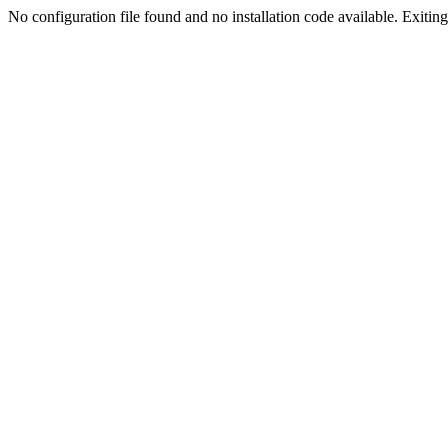
No configuration file found and no installation code available. Exiting.