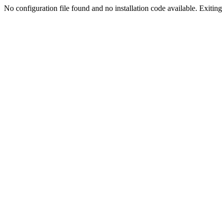
No configuration file found and no installation code available. Exiting.