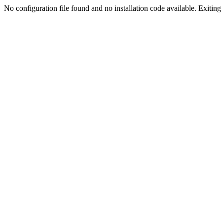
No configuration file found and no installation code available. Exiting.