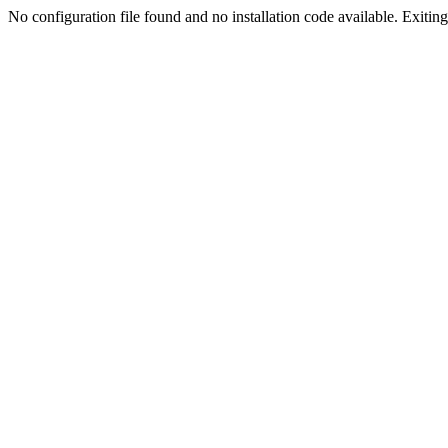
No configuration file found and no installation code available. Exiting.