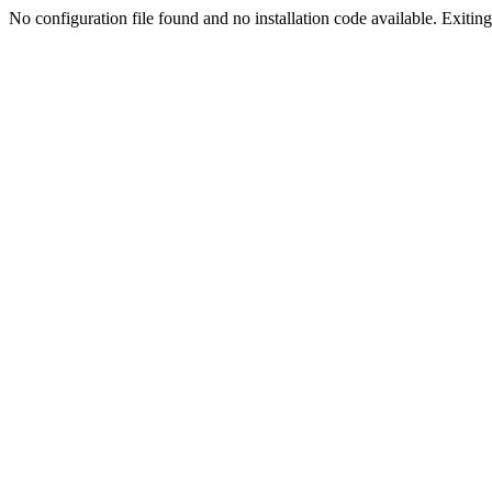
No configuration file found and no installation code available. Exiting.