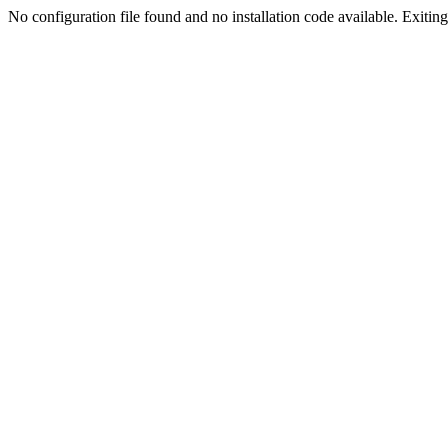
No configuration file found and no installation code available. Exiting.