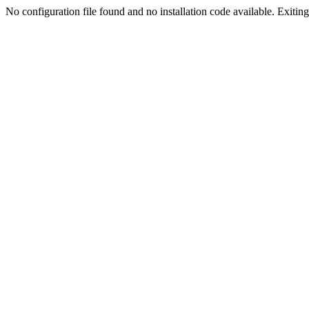
No configuration file found and no installation code available. Exiting.