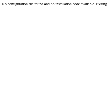
No configuration file found and no installation code available. Exiting.