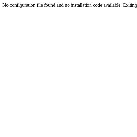
No configuration file found and no installation code available. Exiting.