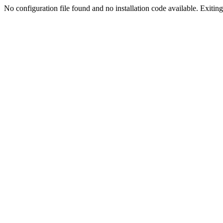
No configuration file found and no installation code available. Exiting.