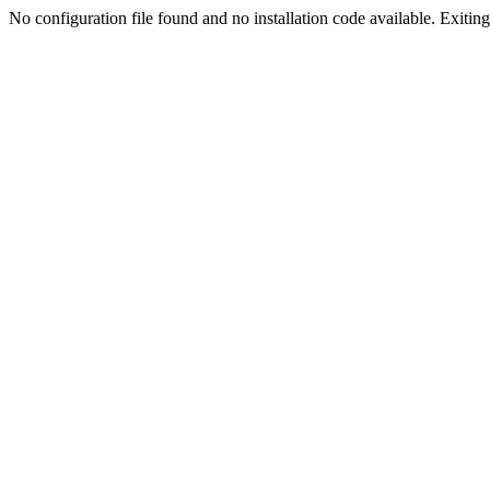
No configuration file found and no installation code available. Exiting.