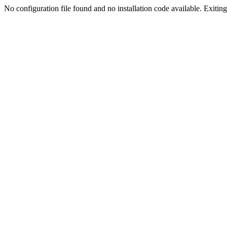
No configuration file found and no installation code available. Exiting.