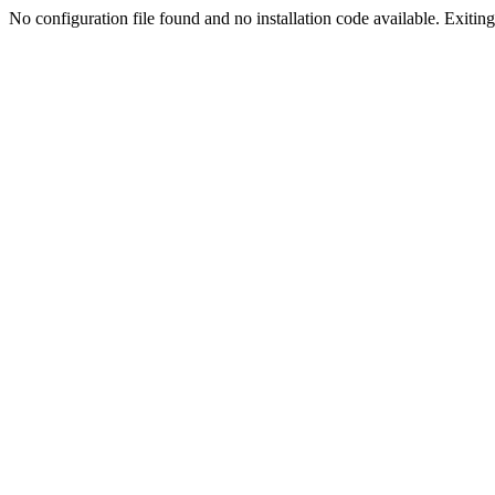
No configuration file found and no installation code available. Exiting.