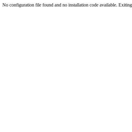
No configuration file found and no installation code available. Exiting.