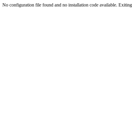
No configuration file found and no installation code available. Exiting.