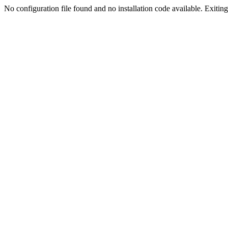
No configuration file found and no installation code available. Exiting.