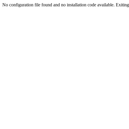
No configuration file found and no installation code available. Exiting.