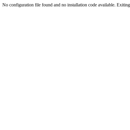
No configuration file found and no installation code available. Exiting.